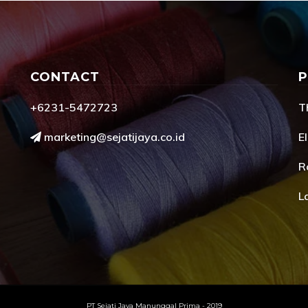
CONTACT
+6231-5472723
T
marketing@sejatijaya.co.id
El
R
L
PT Sejati Jaya Manunggal Prima - 2019