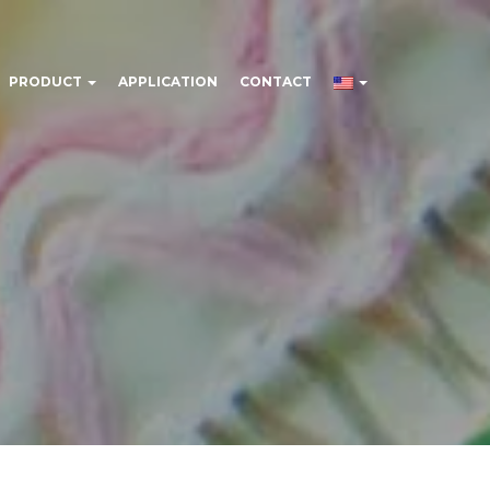
PRODUCT
APPLICATION
CONTACT