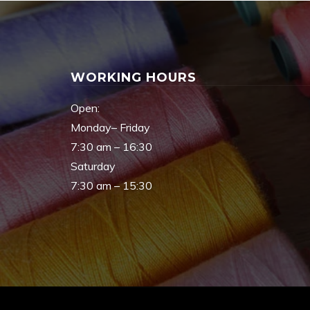
WORKING HOURS
Open:
Monday– Friday
7:30 am – 16:30
Saturday
7:30 am – 15:30