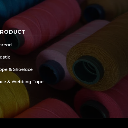
PRODUCT
hread
astic
ope & Shoelace
ace & Webbing Tape