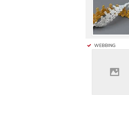
WEBBING