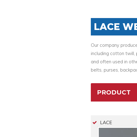
LACE W
Our company produces 
including cotton twil
and often used in othe
belts, purses, backpac
PRODUCT
LACE