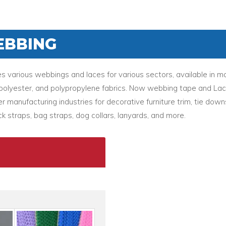
EBBING
various webbings and laces for various sectors, available in ma
l, polyester, and polypropylene fabrics. Now webbing tape and La
r manufacturing industries for decorative furniture trim, tie down
k straps, bag straps, dog collars, lanyards, and more.