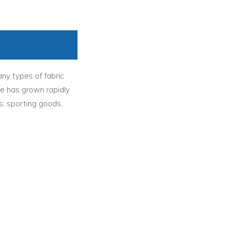
ny types of fabric
ce has grown rapidly
s, sporting goods,