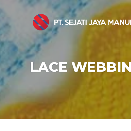
LACE WEBBI