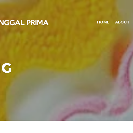
HOME
ABOUT
NG