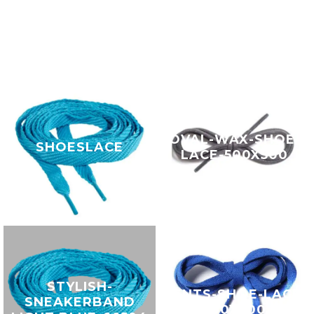
OVAL-WAX-SHOE-
SHOESLACE
LACE-500X500
STYLISH-
GENTS-SHOE-LACE-
SNEAKERBAND
500X500