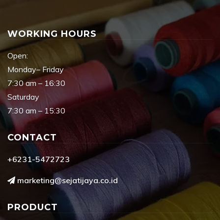
WORKING HOURS
Open:
Monday– Friday
7:30 am – 16:30
Saturday
7:30 am – 15:30
CONTACT
+6231-5472723
marketing@sejatijaya.co.id
PRODUCT