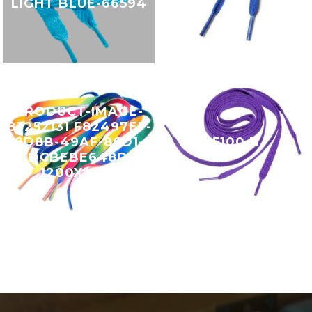
LIGHT BLUE-66594
PRODUCT-IMAGE-
83252131 F82497EF-
8D8B-49AF-86D1-
15100 B
FDCBEBE648D0
1200X1200