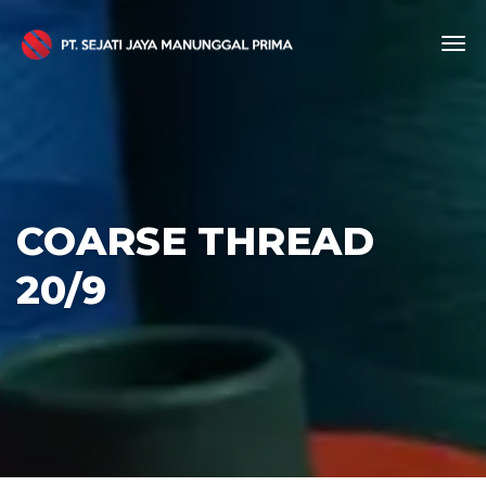
COARSE THREAD
20/9