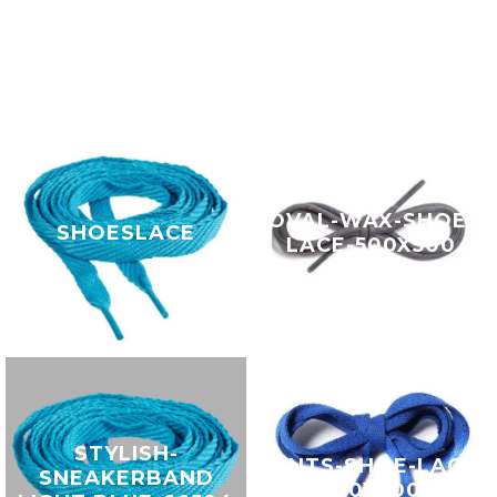
OVAL-WAX-SHOE-
SHOESLACE
LACE-500X500
STYLISH-
GENTS-SHOE-LACE-
SNEAKERBAND
500X500