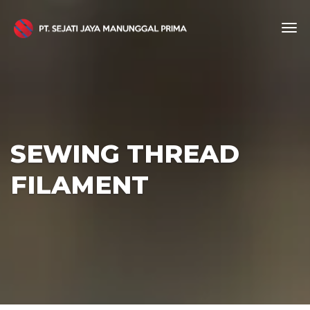
SEWING THREAD
FILAMENT