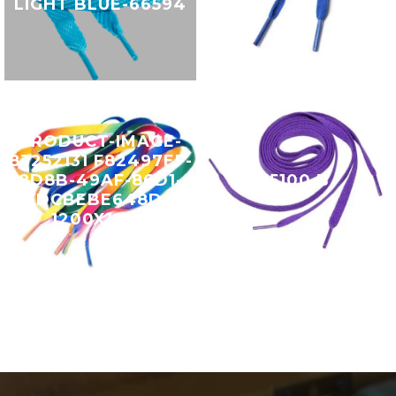
LIGHT BLUE-66594
PRODUCT-IMAGE-
83252131 F82497EF-
8D8B-49AF-86D1-
15100 B
FDCBEBE648D0
1200X1200