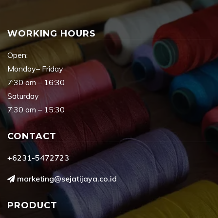
WORKING HOURS
Open:
Monday– Friday
7:30 am – 16:30
Saturday
7:30 am – 15:30
CONTACT
+6231-5472723
marketing@sejatijaya.co.id
PRODUCT