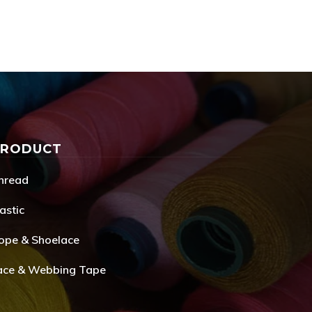
PRODUCT
hread
astic
ope & Shoelace
ace & Webbing Tape