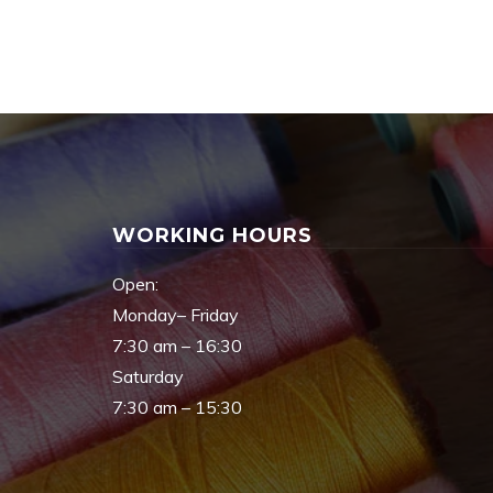
WORKING HOURS
Open:
Monday– Friday
7:30 am – 16:30
Saturday
7:30 am – 15:30