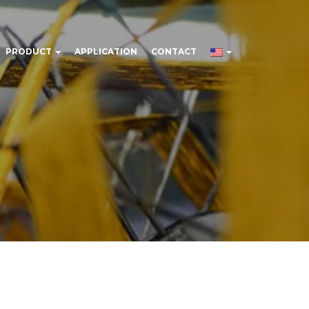
PRODUCT
APPLICATION
CONTACT