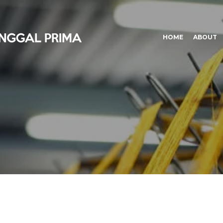
HOME
ABOUT