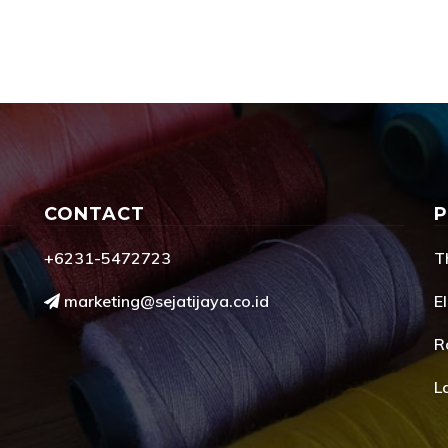
CONTACT
+6231-5472723
T
marketing@sejatijaya.co.id
El
R
L